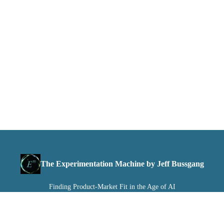
The Experimentation Machine by Jeff Bussgang
Finding Product-Market Fit in the Age of AI