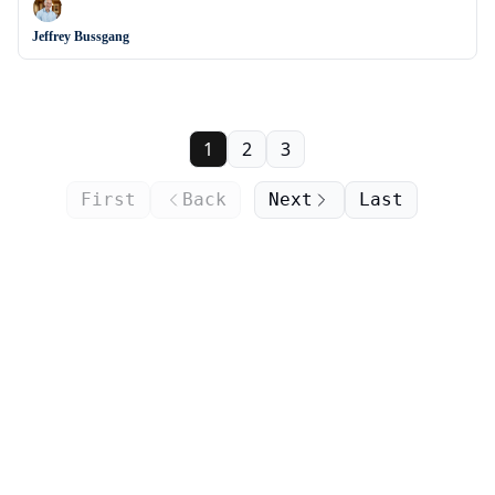
Jeffrey Bussgang
1
2
3
First
Back
Next
Last