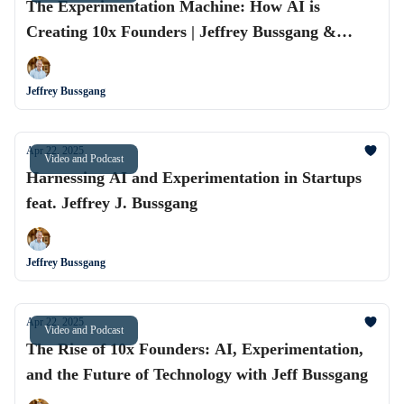
The Experimentation Machine: How AI is
Creating 10x Founders | Jeffrey Bussgang &
Alvaro Rodríguez
Jeffrey Bussgang
Apr 22, 2025
Video and Podcast
Harnessing AI and Experimentation in Startups
feat. Jeffrey J. Bussgang
Jeffrey Bussgang
Apr 22, 2025
Video and Podcast
The Rise of 10x Founders: AI, Experimentation,
and the Future of Technology with Jeff Bussgang