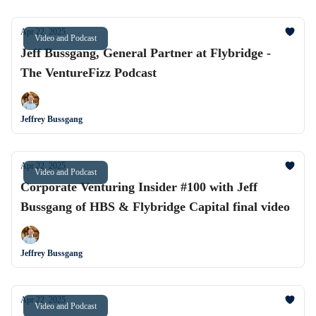
Apr 22, 2025
Video and Podcast
Jeff Bussgang, General Partner at Flybridge -
The VentureFizz Podcast
Jeffrey Bussgang
Apr 22, 2025
Video and Podcast
Corporate Venturing Insider #100 with Jeff
Bussgang of HBS & Flybridge Capital final video
Jeffrey Bussgang
Apr 22, 2025
Video and Podcast