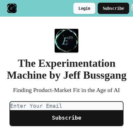
Login
Subscribe
Meet the Author
Buy the Book
The Experimentation
Machine by Jeff Bussgang
Finding Product-Market Fit in the Age of AI