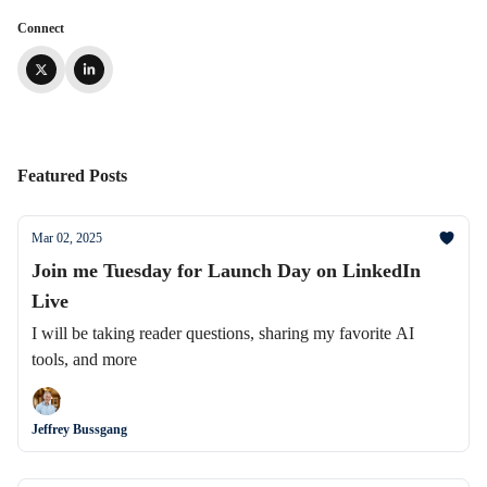
Connect
Featured Posts
Mar 02, 2025
Join me Tuesday for Launch Day on LinkedIn
Live
I will be taking reader questions, sharing my favorite AI
tools, and more
Jeffrey Bussgang