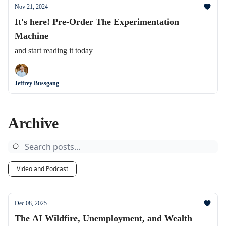
Nov 21, 2024
It's here! Pre-Order The Experimentation
Machine
and start reading it today
Jeffrey Bussgang
Archive
Video and Podcast
Dec 08, 2025
The AI Wildfire, Unemployment, and Wealth