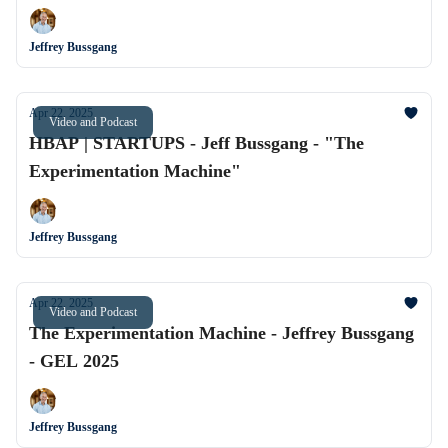
Jeffrey Bussgang
Apr 22, 2025
Video and Podcast
HBAP | STARTUPS - Jeff Bussgang - "The
Experimentation Machine"
Jeffrey Bussgang
Apr 22, 2025
Video and Podcast
The Experimentation Machine - Jeffrey Bussgang
- GEL 2025
Jeffrey Bussgang