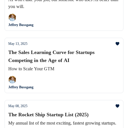
you will.
Jeffrey Bussgang
May 13, 2025
The Sales Learning Curve for Startups
Competing in the Age of AI
How to Scale Your GTM
Jeffrey Bussgang
May 08, 2025
The Rocket Ship Startup List (2025)
My annual list of the most exciting, fastest growing startups.