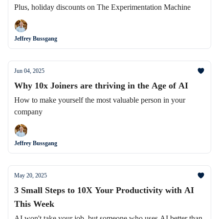
Plus, holiday discounts on The Experimentation Machine
Jeffrey Bussgang
Jun 04, 2025
Why 10x Joiners are thriving in the Age of AI
How to make yourself the most valuable person in your
company
Jeffrey Bussgang
May 20, 2025
3 Small Steps to 10X Your Productivity with AI
This Week
AI won't take your job, but someone who uses AI better than