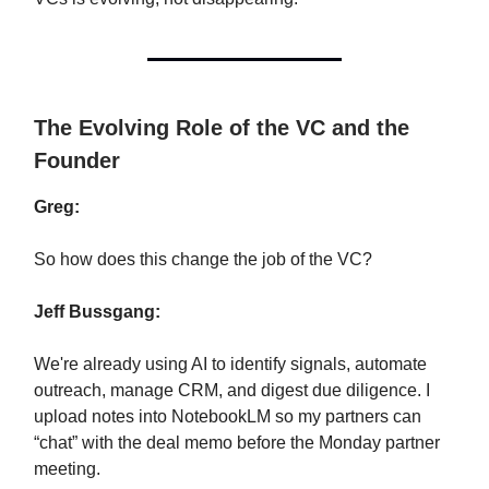
The Evolving Role of the VC and the
Founder
Greg:
So how does this change the job of the VC?
Jeff Bussgang:
We're already using AI to identify signals, automate
outreach, manage CRM, and digest due diligence. I
upload notes into NotebookLM so my partners can
“chat” with the deal memo before the Monday partner
meeting.