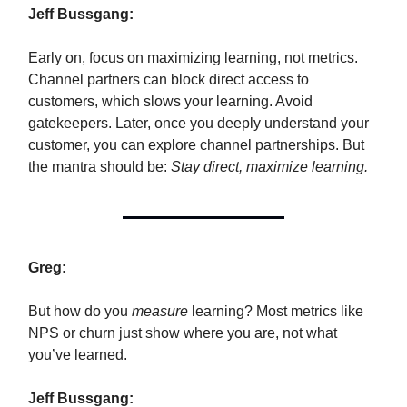
Jeff Bussgang:
Early on, focus on maximizing learning, not metrics.
Channel partners can block direct access to
customers, which slows your learning. Avoid
gatekeepers. Later, once you deeply understand your
customer, you can explore channel partnerships. But
the mantra should be:
Stay direct, maximize learning.
Greg:
But how do you
measure
learning? Most metrics like
NPS or churn just show where you are, not what
you’ve learned.
Jeff Bussgang: