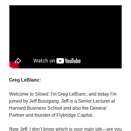
Greg LeBlanc:
Welcome to
Siloed
. I'm Greg LeBlanc, and today I’m
joined by Jeff Bussgang. Jeff is a Senior Lecturer at
Harvard Business School and also the General
Partner and founder of Flybridge Capital.
Now Jeff, I don’t know which is your main job—are you