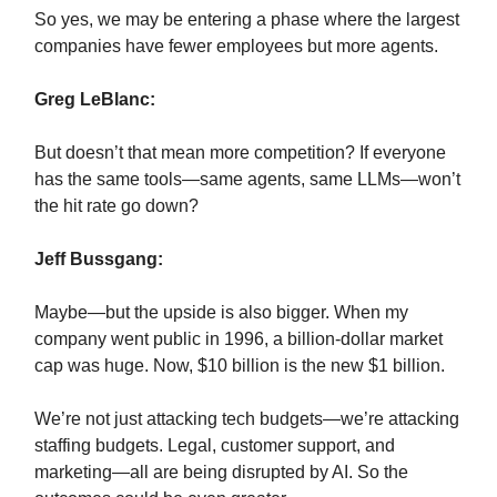
So yes, we may be entering a phase where the largest
companies have fewer employees but more agents.
Greg LeBlanc:
But doesn’t that mean more competition? If everyone
has the same tools—same agents, same LLMs—won’t
the hit rate go down?
Jeff Bussgang:
Maybe—but the upside is also bigger. When my
company went public in 1996, a billion-dollar market
cap was huge. Now, $10 billion is the new $1 billion.
We’re not just attacking tech budgets—we’re attacking
staffing budgets. Legal, customer support, and
marketing—all are being disrupted by AI. So the