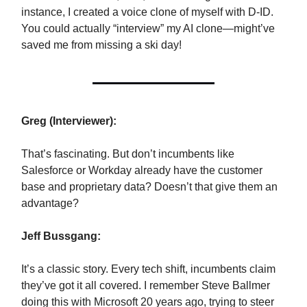
instance, I created a voice clone of myself with D-ID.
You could actually “interview” my AI clone—might’ve
saved me from missing a ski day!
Greg (Interviewer):
That’s fascinating. But don’t incumbents like
Salesforce or Workday already have the customer
base and proprietary data? Doesn’t that give them an
advantage?
Jeff Bussgang:
It’s a classic story. Every tech shift, incumbents claim
they’ve got it all covered. I remember Steve Ballmer
doing this with Microsoft 20 years ago, trying to steer