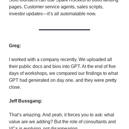
pages. Customer service agents, sales scripts,
investor updates—it’s all automatable now.
Greg:
I worked with a company recently. We uploaded all
their public docs and bios into GPT. At the end of five
days of workshops, we compared our findings to what
GPT had generated on day one, and they were pretty
close.
Jeff Bussgang:
That’s amazing. And yeah, it forces you to ask: what
value are we adding? But the role of consultants and
VCs is evolving, not disappearing.