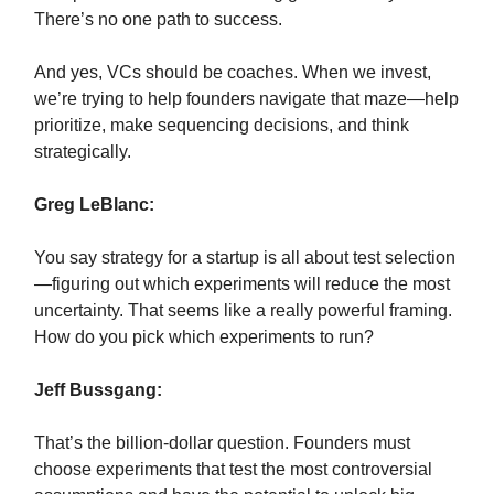
There’s no one path to success.
And yes, VCs should be coaches. When we invest,
we’re trying to help founders navigate that maze—help
prioritize, make sequencing decisions, and think
strategically.
Greg LeBlanc:
You say strategy for a startup is all about test selection
—figuring out which experiments will reduce the most
uncertainty. That seems like a really powerful framing.
How do you pick which experiments to run?
Jeff Bussgang:
That’s the billion-dollar question. Founders must
choose experiments that test the most controversial