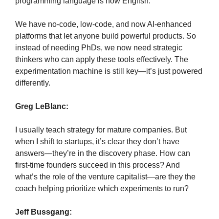
programming language is now English.
We have no-code, low-code, and now AI-enhanced
platforms that let anyone build powerful products. So
instead of needing PhDs, we now need strategic
thinkers who can apply these tools effectively. The
experimentation machine is still key—it’s just powered
differently.
Greg LeBlanc:
I usually teach strategy for mature companies. But
when I shift to startups, it’s clear they don’t have
answers—they’re in the discovery phase. How can
first-time founders succeed in this process? And
what’s the role of the venture capitalist—are they the
coach helping prioritize which experiments to run?
Jeff Bussgang: