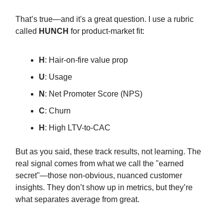
That’s true—and it's a great question. I use a rubric
called
HUNCH
for product-market fit:
H
: Hair-on-fire value prop
U
: Usage
N
: Net Promoter Score (NPS)
C
: Churn
H
: High LTV-to-CAC
But as you said, these track results, not learning. The
real signal comes from what we call the "earned
secret"—those non-obvious, nuanced customer
insights. They don’t show up in metrics, but they’re
what separates average from great.