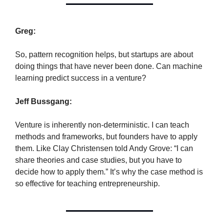
Greg:
So, pattern recognition helps, but startups are about
doing things that have never been done. Can machine
learning predict success in a venture?
Jeff Bussgang:
Venture is inherently non-deterministic. I can teach
methods and frameworks, but founders have to apply
them. Like Clay Christensen told Andy Grove: “I can
share theories and case studies, but you have to
decide how to apply them.” It’s why the case method is
so effective for teaching entrepreneurship.