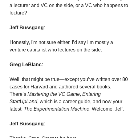
a lecturer and VC on the side, or a VC who happens to
lecture?
Jeff Bussgang:
Honestly, I'm not sure either. I’d say I’m mostly a
venture capitalist who lectures on the side.
Greg LeBlanc:
Well, that might be true—except you’ve written over 80
cases for Harvard and authored several books.
There’s
Mastering the VC Game
,
Entering
StartUpLand
, which is a career guide, and now your
latest:
The Experimentation Machine
. Welcome, Jeff.
Jeff Bussgang: