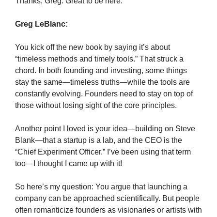
Thanks, Greg. Great to be here.
Greg LeBlanc:
You kick off the new book by saying it’s about
“timeless methods and timely tools.” That struck a
chord. In both founding and investing, some things
stay the same—timeless truths—while the tools are
constantly evolving. Founders need to stay on top of
those without losing sight of the core principles.
Another point I loved is your idea—building on Steve
Blank—that a startup is a lab, and the CEO is the
“Chief Experiment Officer.” I’ve been using that term
too—I thought I came up with it!
So here’s my question: You argue that launching a
company can be approached scientifically. But people
often romanticize founders as visionaries or artists with