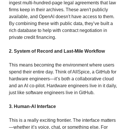
ingest multi-hundred-page legal agreements that law
firms keep in their archives. These aren't publicly
available, and OpenAI doesn't have access to them.
By combining these with public data, they’ve built a
rich database to help with contract negotiation in
private credit financing.
2. System of Record and Last-Mile Workflow
This means becoming the environment where users
spend their entire day. Think of AllSpice, a GitHub for
hardware engineers—it’s both a collaborative cloud
and an AI co-pilot. Hardware engineers live in it daily,
just like software engineers live in GitHub.
3. Human-AI Interface
This is a really exciting frontier. The interface matters
—whether it’s voice, chat, or something else. For