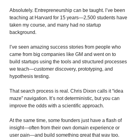
Absolutely. Entrepreneurship can be taught. I’ve been
teaching at Harvard for 15 years—2,500 students have
taken my course, and many had no startup
background.
I’ve seen amazing success stories from people who
came from big companies like GM and went on to
build startups using the tools and structured processes
we teach—customer discovery, prototyping, and
hypothesis testing.
That search process is real. Chris Dixon calls it “idea
maze” navigation. It’s not deterministic, but you can
improve the odds with a scientific approach.
At the same time, some founders just have a flash of
insight—often from their own domain experience or
user pain—and build something great that way too.