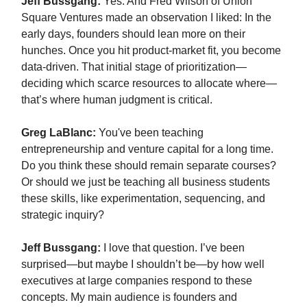
Jeff Bussgang:
Yes. And Fred Wilson of Union
Square Ventures made an observation I liked: In the
early days, founders should lean more on their
hunches. Once you hit product-market fit, you become
data-driven. That initial stage of prioritization—
deciding which scarce resources to allocate where—
that’s where human judgment is critical.
Greg LaBlanc:
You've been teaching
entrepreneurship and venture capital for a long time.
Do you think these should remain separate courses?
Or should we just be teaching all business students
these skills, like experimentation, sequencing, and
strategic inquiry?
Jeff Bussgang:
I love that question. I’ve been
surprised—but maybe I shouldn’t be—by how well
executives at large companies respond to these
concepts. My main audience is founders and