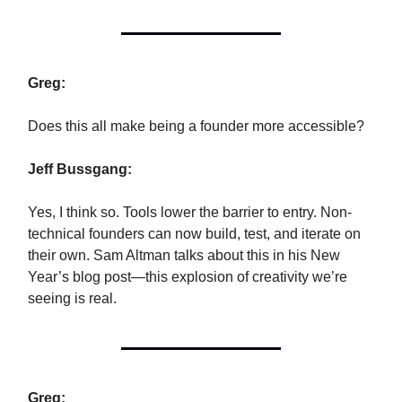
Greg:
Does this all make being a founder more accessible?
Jeff Bussgang:
Yes, I think so. Tools lower the barrier to entry. Non-
technical founders can now build, test, and iterate on
their own. Sam Altman talks about this in his New
Year’s blog post—this explosion of creativity we’re
seeing is real.
Greg: