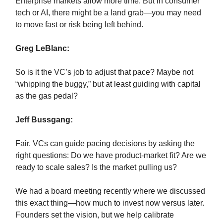
Enterprise markets allow more time. But in consumer
tech or AI, there might be a land grab—you may need
to move fast or risk being left behind.
Greg LeBlanc:
So is it the VC’s job to adjust that pace? Maybe not
“whipping the buggy,” but at least guiding with capital
as the gas pedal?
Jeff Bussgang:
Fair. VCs can guide pacing decisions by asking the
right questions: Do we have product-market fit? Are we
ready to scale sales? Is the market pulling us?
We had a board meeting recently where we discussed
this exact thing—how much to invest now versus later.
Founders set the vision, but we help calibrate