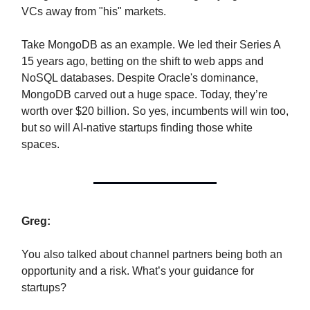
VCs away from "his" markets.
Take MongoDB as an example. We led their Series A
15 years ago, betting on the shift to web apps and
NoSQL databases. Despite Oracle's dominance,
MongoDB carved out a huge space. Today, they’re
worth over $20 billion. So yes, incumbents will win too,
but so will AI-native startups finding those white
spaces.
Greg:
You also talked about channel partners being both an
opportunity and a risk. What’s your guidance for
startups?