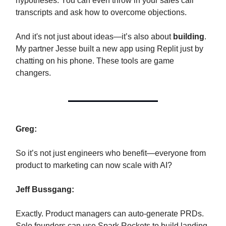
hypotheses. You can even throw in your sales call
transcripts and ask how to overcome objections.
And it's not just about ideas—it’s also about
building
.
My partner Jesse built a new app using Replit just by
chatting on his phone. These tools are game
changers.
Greg:
So it’s not just engineers who benefit—everyone from
product to marketing can now scale with AI?
Jeff Bussgang:
Exactly. Product managers can auto-generate PRDs.
Solo founders can use Spark Rockets to build landing