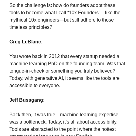
So the challenge is: how do founders adopt these
tools to become what I call “10x Founders”—like the
mythical 10x engineers—but still adhere to those
timeless principles?
Greg LeBlanc:
You wrote back in 2012 that every startup needed a
machine learning PhD on the founding team. Was that
tongue-in-cheek or something you truly believed?
Today, with generative AI, it seems like the tools are
accessible to everyone.
Jeff Bussgang:
Back then, it was true—machine learning expertise
was a bottleneck. Today, it’s all about accessibility.
Tools are abstracted to the point where the hottest