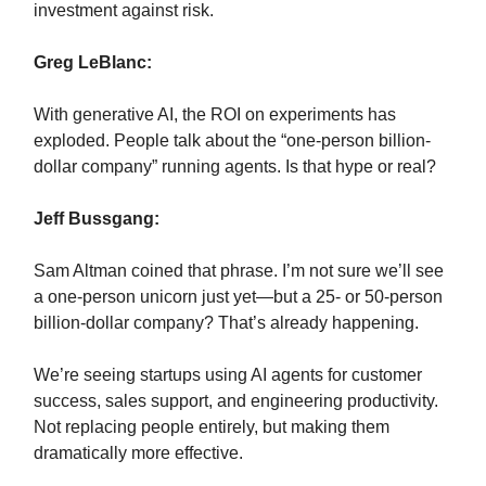
investment against risk.
Greg LeBlanc:
With generative AI, the ROI on experiments has
exploded. People talk about the “one-person billion-
dollar company” running agents. Is that hype or real?
Jeff Bussgang:
Sam Altman coined that phrase. I’m not sure we’ll see
a one-person unicorn just yet—but a 25- or 50-person
billion-dollar company? That’s already happening.
We’re seeing startups using AI agents for customer
success, sales support, and engineering productivity.
Not replacing people entirely, but making them
dramatically more effective.