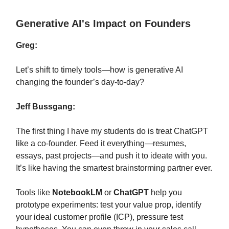
Generative AI's Impact on Founders
Greg:
Let’s shift to timely tools—how is generative AI
changing the founder’s day-to-day?
Jeff Bussgang:
The first thing I have my students do is treat ChatGPT
like a co-founder. Feed it everything—resumes,
essays, past projects—and push it to ideate with you.
It’s like having the smartest brainstorming partner ever.
Tools like
NotebookLM
or
ChatGPT
help you
prototype experiments: test your value prop, identify
your ideal customer profile (ICP), pressure test