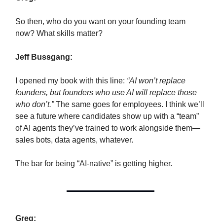
So then, who do you want on your founding team
now? What skills matter?
Jeff Bussgang:
I opened my book with this line:
“AI won’t replace
founders, but founders who use AI will replace those
who don’t.”
The same goes for employees. I think we’ll
see a future where candidates show up with a “team”
of AI agents they’ve trained to work alongside them—
sales bots, data agents, whatever.
The bar for being “AI-native” is getting higher.
Greg: