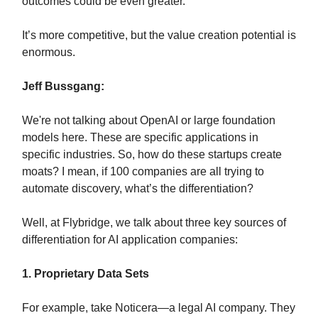
outcomes could be even greater.
It’s more competitive, but the value creation potential is
enormous.
Jeff Bussgang:
We're not talking about OpenAI or large foundation
models here. These are specific applications in
specific industries. So, how do these startups create
moats? I mean, if 100 companies are all trying to
automate discovery, what’s the differentiation?
Well, at Flybridge, we talk about three key sources of
differentiation for AI application companies:
1. Proprietary Data Sets
For example, take Noticera—a legal AI company. They