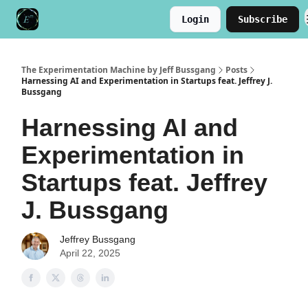
Login
Subscribe
Meet the Author
Buy the Book
The Experimentation Machine by Jeff Bussgang
Posts
Harnessing AI and Experimentation in Startups feat. Jeffrey J.
Bussgang
Harnessing AI and
Experimentation in
Startups feat. Jeffrey
J. Bussgang
Jeffrey Bussgang
April 22, 2025