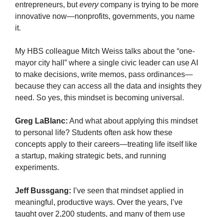
entrepreneurs, but
every
company is trying to be more
innovative now—nonprofits, governments, you name
it.
My HBS colleague Mitch Weiss talks about the “one-
mayor city hall” where a single civic leader can use AI
to make decisions, write memos, pass ordinances—
because they can access all the data and insights they
need. So yes, this mindset is becoming universal.
Greg LaBlanc:
And what about applying this mindset
to personal life? Students often ask how these
concepts apply to their careers—treating life itself like
a startup, making strategic bets, and running
experiments.
Jeff Bussgang:
I’ve seen that mindset applied in
meaningful, productive ways. Over the years, I’ve
taught over 2,200 students, and many of them use