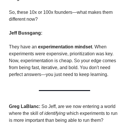
So, these 10x or 100x founders—what makes them
different now?
Jeff Bussgang:
They have an
experimentation mindset
. When
experiments were expensive, prioritization was key.
Now, experimentation is cheap. So your edge comes
from being fast, iterative, and bold. You don't need
perfect answers—you just need to keep learning.
Greg LaBlanc:
So Jeff, are we now entering a world
where the skill of
identifying
which experiments to run
is more important than being able to run them?