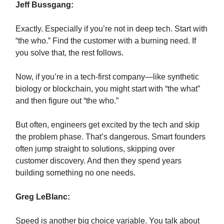
Jeff Bussgang:
Exactly. Especially if you’re not in deep tech. Start with
“the who.” Find the customer with a burning need. If
you solve that, the rest follows.
Now, if you’re in a tech-first company—like synthetic
biology or blockchain, you might start with “the what”
and then figure out “the who.”
But often, engineers get excited by the tech and skip
the problem phase. That’s dangerous. Smart founders
often jump straight to solutions, skipping over
customer discovery. And then they spend years
building something no one needs.
Greg LeBlanc:
Speed is another big choice variable. You talk about