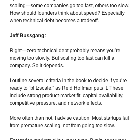
scaling—some companies go too fast, others too slow.
How should founders think about speed? Especially
when technical debt becomes a tradeoff.
Jeff Bussgang:
Right—zero technical debt probably means you’re
moving too slowly. But scaling too fast can kill a
company. So it depends.
I outline several criteria in the book to decide if you’re
ready to “blitzscale,” as Reid Hoffman puts it. These
include strong product-market fit, capital availability,
competitive pressure, and network effects.
More often than not, I advise caution. Most startups fail
from premature scaling, not from going too slow.