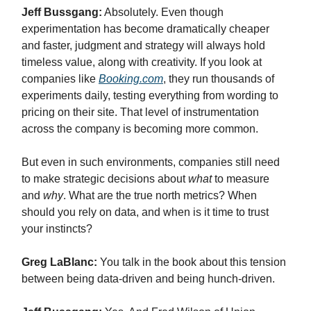
Jeff Bussgang:
Absolutely. Even though
experimentation has become dramatically cheaper
and faster, judgment and strategy will always hold
timeless value, along with creativity. If you look at
companies like
Booking.com
, they run thousands of
experiments daily, testing everything from wording to
pricing on their site. That level of instrumentation
across the company is becoming more common.
But even in such environments, companies still need
to make strategic decisions about
what
to measure
and
why
. What are the true north metrics? When
should you rely on data, and when is it time to trust
your instincts?
Greg LaBlanc:
You talk in the book about this tension
between being data-driven and being hunch-driven.