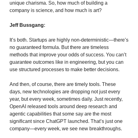
unique charisma. So, how much of building a
company is science, and how much is art?
Jeff Bussgang:
It’s both. Startups are highly non-deterministic—there’s
no guaranteed formula. But there are timeless
methods that improve your odds of success. You can’t
guarantee outcomes like in engineering, but you can
use structured processes to make better decisions.
And then, of course, there are timely tools. These
days, new technologies are dropping not just every
year, but every week, sometimes daily. Just recently,
OpenAI released tools around deep research and
agentic capabilities that some say are the most
significant since ChatGPT launched. That’s just one
company—every week, we see new breakthroughs.