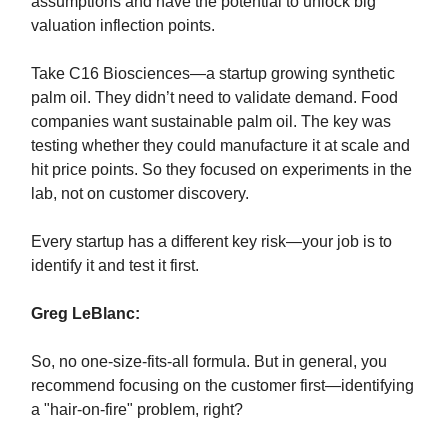
assumptions and have the potential to unlock big
valuation inflection points.
Take C16 Biosciences—a startup growing synthetic
palm oil. They didn’t need to validate demand. Food
companies want sustainable palm oil. The key was
testing whether they could manufacture it at scale and
hit price points. So they focused on experiments in the
lab, not on customer discovery.
Every startup has a different key risk—your job is to
identify it and test it first.
Greg LeBlanc:
So, no one-size-fits-all formula. But in general, you
recommend focusing on the customer first—identifying
a "hair-on-fire" problem, right?