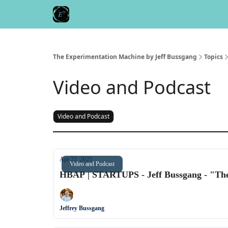
Meet the Author
Buy the Book
The Experimentation Machine by Jeff Bussgang
Topics
Video and Podcast
Video and Podcast
Apr 22, 2025
Video and Podcast
HBAP | STARTUPS - Jeff Bussgang - "Th
Jeffrey Bussgang