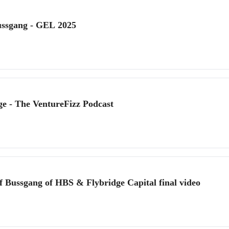
ussgang - GEL 2025
ge - The VentureFizz Podcast
f Bussgang of HBS & Flybridge Capital final video