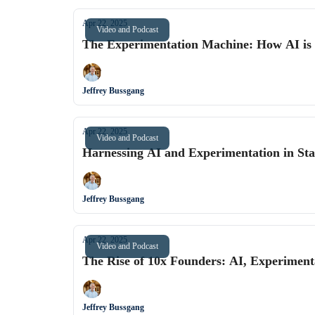
Apr 22, 2025
Video and Podcast
The Experimentation Machine: How AI is C
Jeffrey Bussgang
Apr 22, 2025
Video and Podcast
Harnessing AI and Experimentation in Star
Jeffrey Bussgang
Apr 22, 2025
Video and Podcast
The Rise of 10x Founders: AI, Experimenta
Jeffrey Bussgang