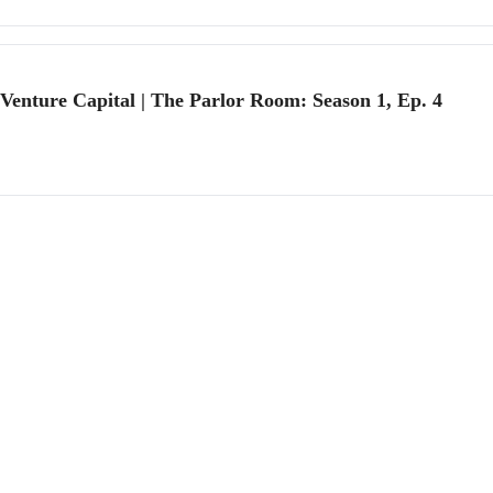
 Venture Capital | The Parlor Room: Season 1, Ep. 4