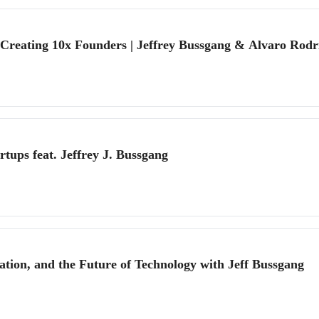
reating 10x Founders | Jeffrey Bussgang & Alvaro Rodri
tups feat. Jeffrey J. Bussgang
tion, and the Future of Technology with Jeff Bussgang