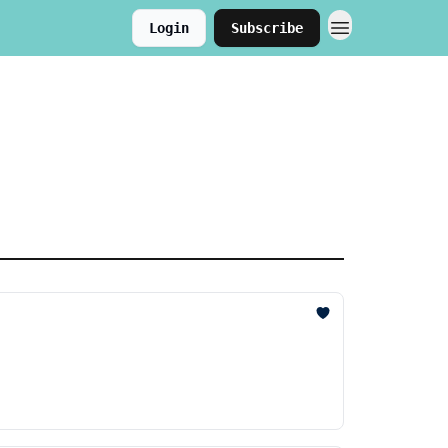
Login
Subscribe