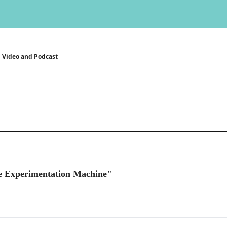
Video and Podcast
e Experimentation Machine"