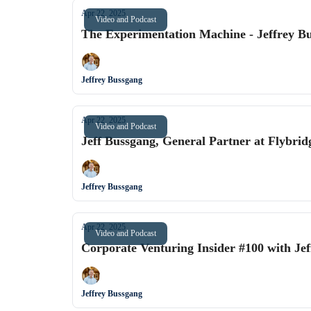
Apr 22, 2025
Video and Podcast
The Experimentation Machine - Jeffrey B
Jeffrey Bussgang
Apr 22, 2025
Video and Podcast
Jeff Bussgang, General Partner at Flybrid
Jeffrey Bussgang
Apr 22, 2025
Video and Podcast
Corporate Venturing Insider #100 with Jef
Jeffrey Bussgang