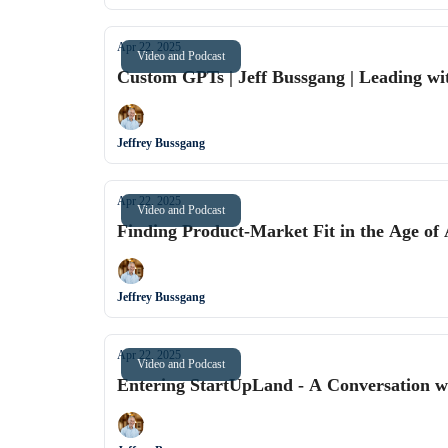
Apr 22, 2025
Video and Podcast
Custom GPTs | Jeff Bussgang | Leading wit
Jeffrey Bussgang
Apr 22, 2025
Video and Podcast
Finding Product-Market Fit in the Age of 
Jeffrey Bussgang
Apr 22, 2025
Video and Podcast
Entering StartUpLand - A Conversation w