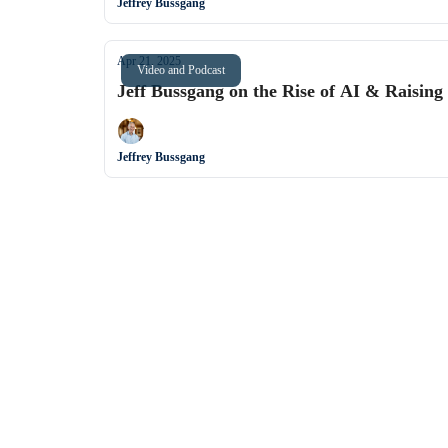
Jeffrey Bussgang
Apr 21, 2025
Video and Podcast
Jeff Bussgang on the Rise of AI & Raising
Jeffrey Bussgang