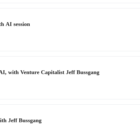
h AI session
AI, with Venture Capitalist Jeff Bussgang
ith Jeff Bussgang