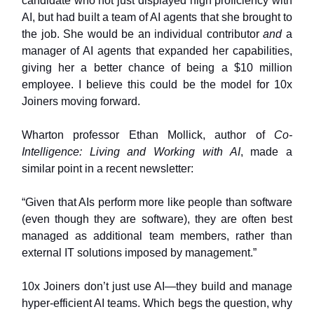
candidate who not just displayed high proficiency with
AI, but had built a team of AI agents that she brought to
the job. She would be an individual contributor
and
a
manager of AI agents that expanded her capabilities,
giving her a better chance of being a $10 million
employee. I believe this could be the model for 10x
Joiners moving forward.
Wharton professor Ethan Mollick, author of
Co-
Intelligence: Living and Working with AI
, made a
similar point in a recent newsletter:
“Given that AIs perform more like people than software
(even though they are software), they are often best
managed as additional team members, rather than
external IT solutions imposed by management.”
10x Joiners don’t just use AI—they build and manage
hyper-efficient AI teams. Which begs the question, why