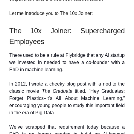
Let me introduce you to The 10x Joiner:
The 10x Joiner: Supercharged
Employees
There used to be a rule at Flybridge that any AI startup
we invested in needed to have a co-founder with a
PhD in machine learning.
In 2012, I wrote a cheeky blog post with a nod to the
classic movie
The Graduate
titled, “Hey Graduates:
Forget Plastics–It’s All About Machine Learning,”
encouraging young people to study this important field
in the era of Big Data.
We’ve scrapped that requirement today because a