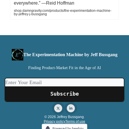
everywhere.” —Reid Hoffman
shop.damngravity.com/products/the-experimentation-machine-
by-jeffrey-j-bussgang
The Experimentation Machine by Jeff Bussgang
Finding Product-Market Fit in the Age of AI
© 2026 Jeffrey Bussgang.
Privacy policy
Terms of use
Powered by beehiiv