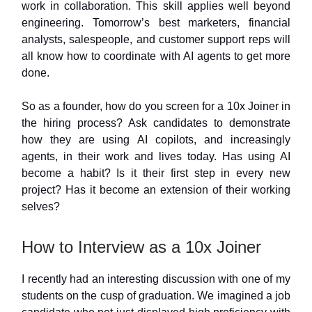
work in collaboration. This skill applies well beyond
engineering. Tomorrow’s best marketers, financial
analysts, salespeople, and customer support reps will
all know how to coordinate with AI agents to get more
done.
So as a founder, how do you screen for a 10x Joiner in
the hiring process? Ask candidates to demonstrate
how they are using AI copilots, and increasingly
agents, in their work and lives today. Has using AI
become a habit? Is it their first step in every new
project? Has it become an extension of their working
selves?
How to Interview as a 10x Joiner
I recently had an interesting discussion with one of my
students on the cusp of graduation. We imagined a job