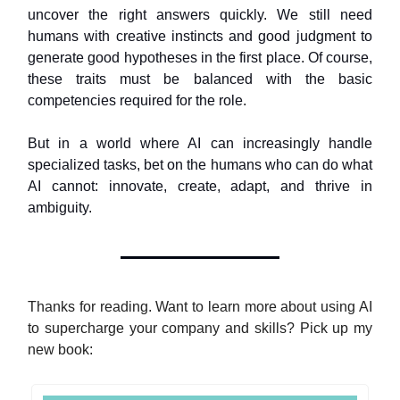
uncover the right answers quickly. We still need
humans with creative instincts and good judgment to
generate good hypotheses in the first place. Of course,
these traits must be balanced with the basic
competencies required for the role.
But in a world where AI can increasingly handle
specialized tasks, bet on the humans who can do what
AI cannot: innovate, create, adapt, and thrive in
ambiguity.
Thanks for reading. Want to learn more about using AI
to supercharge your company and skills? Pick up my
new book: