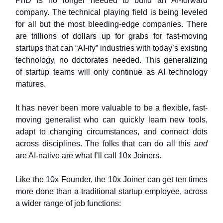
PhD is no longer needed to build an AI-forward
company. The technical playing field is being leveled
for all but the most bleeding-edge companies. There
are trillions of dollars up for grabs for fast-moving
startups that can “AI-ify” industries with today’s existing
technology, no doctorates needed. This generalizing
of startup teams will only continue as AI technology
matures.
It has never been more valuable to be a flexible, fast-
moving generalist who can quickly learn new tools,
adapt to changing circumstances, and connect dots
across disciplines. The folks that can do all this
and
are AI-native are what I’ll call 10x Joiners.
Like the 10x Founder, the 10x Joiner can get ten times
more done than a traditional startup employee, across
a wider range of job functions: