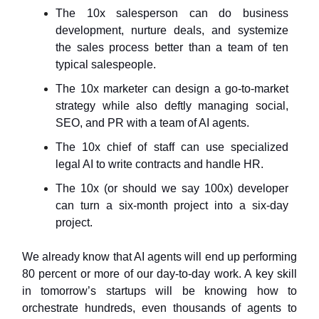
The 10x salesperson can do business
development, nurture deals, and systemize
the sales process better than a team of ten
typical salespeople.
The 10x marketer can design a go-to-market
strategy while also deftly managing social,
SEO, and PR with a team of AI agents.
The 10x chief of staff can use specialized
legal AI to write contracts and handle HR.
The 10x (or should we say 100x) developer
can turn a six-month project into a six-day
project.
We already know that AI agents will end up performing
80 percent or more of our day-to-day work. A key skill
in tomorrow’s startups will be knowing how to
orchestrate hundreds, even thousands of agents to