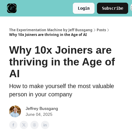
Login
Subscribe
Meet the Author
Buy the Book
The Experimentation Machine by Jeff Bussgang
Posts
Why 10x Joiners are thriving in the Age of AI
Why 10x Joiners are
thriving in the Age of
AI
How to make yourself the most valuable
person in your company
Jeffrey Bussgang
June 04, 2025