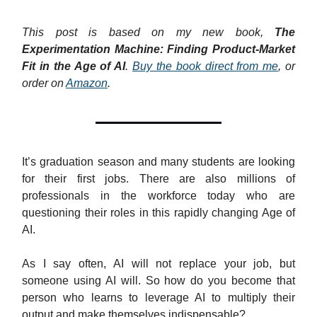
This post is based on my new book,
The
Experimentation Machine: Finding Product-Market
Fit in the Age of AI
.
Buy the book direct from me
, or
order on
Amazon
.
It’s graduation season and many students are looking
for their first jobs. There are also millions of
professionals in the workforce today who are
questioning their roles in this rapidly changing Age of
AI.
As I say often, AI will not replace your job, but
someone using AI will. So how do you become that
person who learns to leverage AI to multiply their
output and make themselves indispensable?