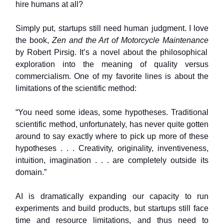
hire humans at all?
Simply put, startups still need human judgment. I love
the book,
Zen and the Art of Motorcycle Maintenance
by Robert Pirsig. It’s a novel about the philosophical
exploration into the meaning of quality versus
commercialism. One of my favorite lines is about the
limitations of the scientific method:
“You need some ideas, some hypotheses. Traditional
scientific method, unfortunately, has never quite gotten
around to say exactly where to pick up more of these
hypotheses . . . Creativity, originality, inventiveness,
intuition, imagination . . . are completely outside its
domain.”
AI is dramatically expanding our capacity to run
experiments and build products, but startups still face
time and resource limitations, and thus need to