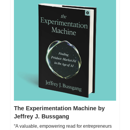
The Experimentation Machine by
Jeffrey J. Bussgang
“A valuable, empowering read for entrepreneurs