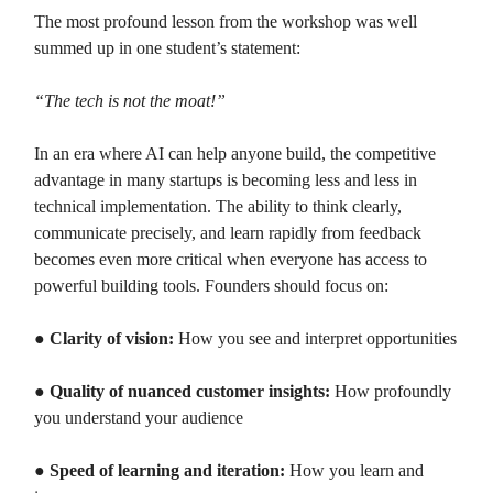
The most profound lesson from the workshop was well
summed up in one student’s statement:
“The tech is not the moat!”
In an era where AI can help anyone build, the competitive
advantage in many startups is becoming less and less in
technical implementation. The ability to think clearly,
communicate precisely, and learn rapidly from feedback
becomes even more critical when everyone has access to
powerful building tools. Founders should focus on:
●
Clarity of vision:
How you see and interpret opportunities
●
Quality of nuanced customer insights:
How profoundly
you understand your audience
●
Speed of learning and iteration:
How you learn and