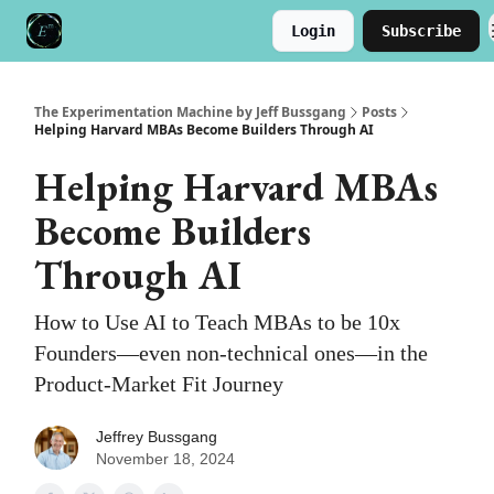
Login
Subscribe
Meet the Author
Buy the Book
The Experimentation Machine by Jeff Bussgang
Posts
Helping Harvard MBAs Become Builders Through AI
Helping Harvard MBAs
Become Builders
Through AI
How to Use AI to Teach MBAs to be 10x
Founders—even non-technical ones—in the
Product-Market Fit Journey
Jeffrey Bussgang
November 18, 2024