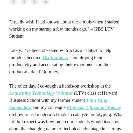
"I really wish I had known about these tools when I started
working on my startup a few months ago." – HBS LTV
Student
Lately, I’ve been obsessed with AI as a catalyst to help
founders become
10x founders
– amplifying their
productivity and accelerating their experiments on the
product-market fit journey,
The other day, I co-taught a hands-on workshop in the
Launching Technology Ventures
(LTV) class at Harvard
Business School with my former student
John Yang-
Sammataro
and my colleague
Professor Christina Wallace
on how to use modern AI tools to catalyze prototyping. What
I didn’t expect was how much our students would teach us
about the changing nature of technical advantage in startups.