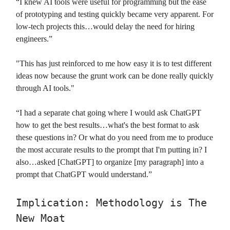
“I knew AI tools were useful for programming but the ease
of prototyping and testing quickly became very apparent. For
low-tech projects this…would delay the need for hiring
engineers.”
"This has just reinforced to me how easy it is to test different
ideas now because the grunt work can be done really quickly
through AI tools."
“I had a separate chat going where I would ask ChatGPT
how to get the best results…what's the best format to ask
these questions in? Or what do you need from me to produce
the most accurate results to the prompt that I'm putting in? I
also…asked [ChatGPT] to organize [my paragraph] into a
prompt that ChatGPT would understand.”
Implication: Methodology is The
New Moat