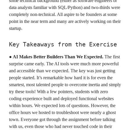
some technical background (either as software engineers or
data analysts familiar with SQL/Python) and two-thirds were
completely non-technical. All aspire to be founders at some
point in the near term and many are actively working on their
startup.
Key Takeaways from the Exercise
●
AI Makes Better Builders Than We Expected.
The first
surprise came early. The AI tools were much more powerful
and accessible than we expected. The key was just getting
people started. It’s remarkable how hard it is for even the
smartest, most talented people to overcome inertia and simply
try these tools! With a few pointers, students with zero
coding experience built and deployed functional websites
within hours. We expected lots of questions. However, the
office hours we hosted to troubleshoot were nearly a ghost
town. Everyone got through the assignment before talking
with us, even those who had never touched code in their