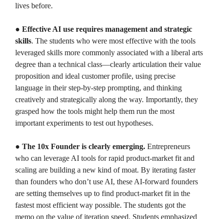
lives before.
●
Effective AI use requires management and strategic
skills
. The students who were most effective with the tools
leveraged skills more commonly associated with a liberal arts
degree than a technical class—clearly articulation their value
proposition and ideal customer profile, using precise
language in their step-by-step prompting, and thinking
creatively and strategically along the way. Importantly, they
grasped how the tools might help them run the most
important experiments to test out hypotheses.
●
The 10x Founder is clearly emerging.
Entrepreneurs
who can leverage AI tools for rapid product-market fit and
scaling are building a new kind of moat. By iterating faster
than founders who don’t use AI, these AI-forward founders
are setting themselves up to find product-market fit in the
fastest most efficient way possible. The students got the
memo on the value of iteration speed. Students emphasized