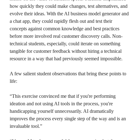
how quickly they could make changes, test alternatives, and
evolve their ideas. With the AI business model generator and
a chat app, they could rapidly flesh out and test their
concepts against common knowledge and best practices
before more involved real customer discovery calls. Non-
technical students, especially, could iterate on something
tangible for customer feedback without hiring a technical
resource in a way that had previously seemed impossible.
A few salient student observations that bring these points to
life:
“This exercise convinced me that if you're performing
ideation and not using AI tools in the process, you're
handicapping yourself unnecessarily. AI dramatically
improves the process every single step of the way and is an
invaluable tool.”