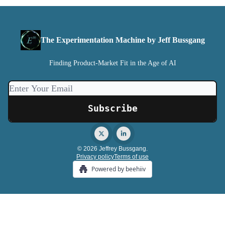
The Experimentation Machine by Jeff Bussgang
Finding Product-Market Fit in the Age of AI
© 2026 Jeffrey Bussgang.
Privacy policy
Terms of use
Powered by beehiiv