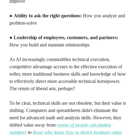
improve
●
Ability to ask the right questions:
How you analyze and
problem-solve
●
Leadership of employees, customers, and partners:
How you build and maintain relationships
As AI increasingly commodifies technical execution,
competitive advantage accrues to the effective execution of
softer, more traditional business skills and knowledge of how
to effectively direct more accessible technical horsepower.
The return of liberal arts, perhaps?
To be clear, technical skills are not obsolete, but their value is
shifting. Computers and spreadsheets didn't eliminate the
need for advanced math and analysis skills. However, they
shifted value away from
rooms of people calculating
numbers
to
those who knew how to derive business value