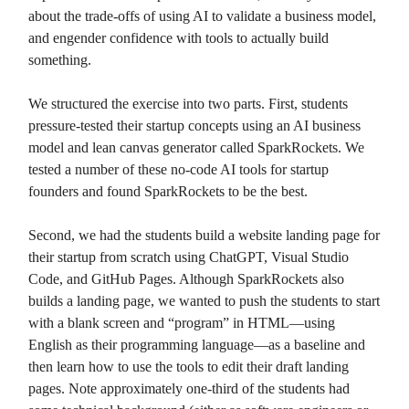
about the trade-offs of using AI to validate a business model,
and engender confidence with tools to actually build
something.
We structured the exercise into two parts. First, students
pressure-tested their startup concepts using an AI business
model and lean canvas generator called SparkRockets. We
tested a number of these no-code AI tools for startup
founders and found SparkRockets to be the best.
Second, we had the students build a website landing page for
their startup from scratch using ChatGPT, Visual Studio
Code, and GitHub Pages. Although SparkRockets also
builds a landing page, we wanted to push the students to start
with a blank screen and “program” in HTML—using
English as their programming language—as a baseline and
then learn how to use the tools to edit their draft landing
pages. Note approximately one-third of the students had