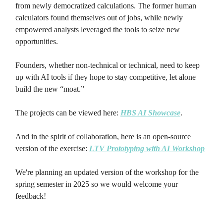
from newly democratized calculations. The former human
calculators found themselves out of jobs, while newly
empowered analysts leveraged the tools to seize new
opportunities.
Founders, whether non-technical or technical, need to keep
up with AI tools if they hope to stay competitive, let alone
build the new “moat.”
The projects can be viewed here:
HBS AI Showcase
.
And in the spirit of collaboration, here is an open-source
version of the exercise:
LTV Prototyping with AI Workshop
We're planning an updated version of the workshop for the
spring semester in 2025 so we would welcome your
feedback!