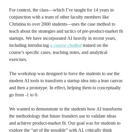
For context, the class—which I’ve taught for 14 years in
conjunction with a team of other faculty members like
Christina to over 2000 students—uses the case method to
teach about the strategies and tactics of pre-product-market fit
startups. We have incorporated AI heavily in recent years,
including introducing
a course chatbot
trained on the
course’s specific cases, teaching notes, and analytical
exercises.
The workshop was designed to force the students to use the
modern AI tools to transform a startup idea into a lean canvas
and then a prototype. In effect, helping them to conceptually
go from -1 to 0.
We wanted to demonstrate to the students how AI transforms
the methodology that future founders use to validate ideas
and achieve product-market fit. Our goal was for students to
explore the “art of the possible” with AI, critically think