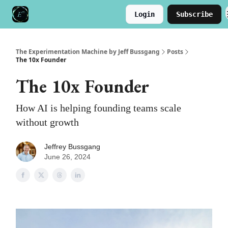
Login
Subscribe
Meet the Author
Buy the Book
The Experimentation Machine by Jeff Bussgang
Posts
The 10x Founder
The 10x Founder
How AI is helping founding teams scale
without growth
Jeffrey Bussgang
June 26, 2024