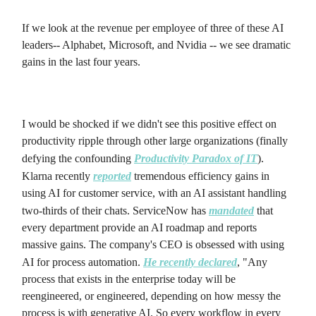
If we look at the revenue per employee of three of these AI
leaders-- Alphabet, Microsoft, and Nvidia -- we see dramatic
gains in the last four years.
I would be shocked if we didn't see this positive effect on
productivity ripple through other large organizations (finally
defying the confounding
Productivity Paradox of IT
).
Klarna recently
reported
tremendous efficiency gains in
using AI for customer service, with an AI assistant handling
two-thirds of their chats. ServiceNow has
mandated
that
every department provide an AI roadmap and reports
massive gains. The company's CEO is obsessed with using
AI for process automation.
He recently declared
, "Any
process that exists in the enterprise today will be
reengineered, or engineered, depending on how messy the
process is with generative AI. So every workflow in every