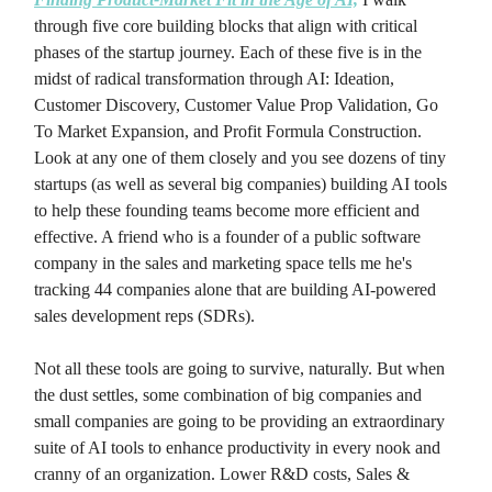
through five core building blocks that align with critical
phases of the startup journey. Each of these five is in the
midst of radical transformation through AI: Ideation,
Customer Discovery, Customer Value Prop Validation, Go
To Market Expansion, and Profit Formula Construction.
Look at any one of them closely and you see dozens of tiny
startups (as well as several big companies) building AI tools
to help these founding teams become more efficient and
effective. A friend who is a founder of a public software
company in the sales and marketing space tells me he's
tracking 44 companies alone that are building AI-powered
sales development reps (SDRs).
Not all these tools are going to survive, naturally. But when
the dust settles, some combination of big companies and
small companies are going to be providing an extraordinary
suite of AI tools to enhance productivity in every nook and
cranny of an organization. Lower R&D costs, Sales &