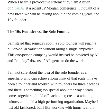
When I heard a provocative statement by Sam Altman
of
OpenAI
at a recent JP Morgan conference, I thought of a
new breed we will be talking about in the coming years: the
10x founder.
The 10x Founder vs. the Solo Founder
Sam stated that someday soon, a solo founder will reach a
billion-dollar valuation without hiring a single employee.
This one-person company would instead be powered by AI
and “employ” dozens of AI agents to do the work.
I am not sure about the idea of the solo founder as a
superhero who can achieve something of that scale. I have
been a founder and worked with founders for three decades
and there is something too special about the way a team
comes together to build off each other, create a winning
culture, and build a high-performing organization. Maybe I'm
just old-fashioned, but I like working with humans and I