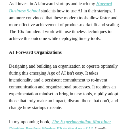
As I invest in AI-forward startups and teach my
Harvard
Business School
students how to use AI in their startups, I
am more convinced that these modern tools allow faster and
more effective achievement of product-market fit and scaling.
The 10x founders I work with use timeless techniques to
achieve this outcome while deploying timely tools.
AI-Forward Organizations
Designing and building an organization to operate optimally
during this emerging Age of AI isn't easy. It takes
intentionality and a persistent commitment to re-invent
communication and organizational processes. It requires an
experimentation mindset to bring in new tools, rapidly adopt
those that truly make an impact, discard those that don't, and
change how startups execute.
In my upcoming book,
The Experimentation Machine:
Finding Product-Market Fit in the Age of AI,
I walk