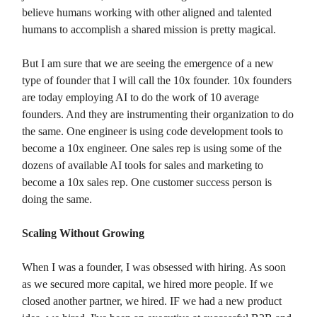
believe humans working with other aligned and talented
humans to accomplish a shared mission is pretty magical.
But I am sure that we are seeing the emergence of a new
type of founder that I will call the 10x founder. 10x founders
are today employing AI to do the work of 10 average
founders. And they are instrumenting their organization to do
the same. One engineer is using code development tools to
become a 10x engineer. One sales rep is using some of the
dozens of available AI tools for sales and marketing to
become a 10x sales rep. One customer success person is
doing the same.
Scaling Without Growing
When I was a founder, I was obsessed with hiring. As soon
as we secured more capital, we hired more people. If we
closed another partner, we hired. IF we had a new product