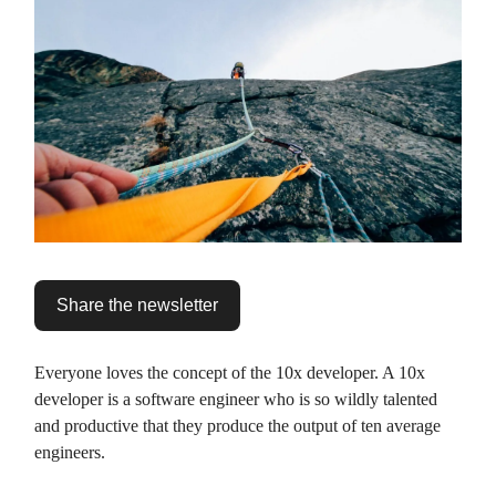
Share the newsletter
Everyone loves the concept of the 10x developer. A 10x
developer is a software engineer who is so wildly talented
and productive that they produce the output of ten average
engineers.