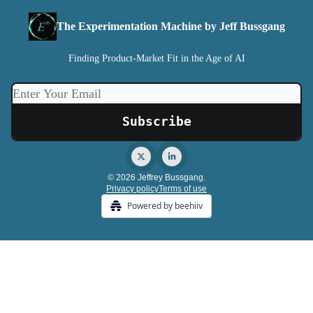
The Experimentation Machine by Jeff Bussgang
Finding Product-Market Fit in the Age of AI
© 2026 Jeffrey Bussgang.
Privacy policy
Terms of use
Powered by beehiiv