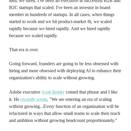
idea, we hired. I've been an executive at successful B2B and
B2C startups that scaled. I've been an investor in board
member in hundreds of startups. In all cases, when things
started to work and we hit product-market fit, we scaled
rapidly because we hired rapidly. And we hired rapidly
because we scaled rapidly.
That era is over.
Going forward, founders are going to be less obsessed with
hiring and more obsessed with deploying AI to enhance their
organization's ability to scale without growing.
Adobe executive
Scott Belsky
coined that phrase and I like
it. He
recently wrote
, "We are entering an era of scaling
without growing...Every function of an organization will be
refactored in ways that allow small teams to scale their reach
and ambition without growing headcount proportionately."