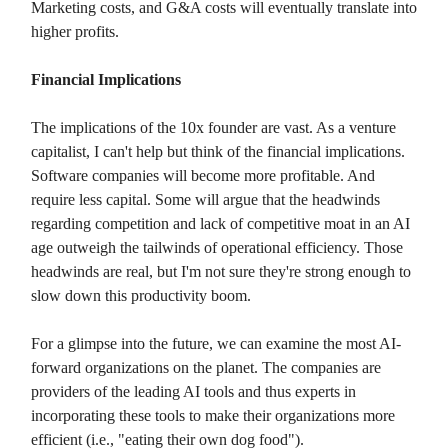
Marketing costs, and G&A costs will eventually translate into
higher profits.
Financial Implications
The implications of the 10x founder are vast. As a venture
capitalist, I can't help but think of the financial implications.
Software companies will become more profitable. And
require less capital. Some will argue that the headwinds
regarding competition and lack of competitive moat in an AI
age outweigh the tailwinds of operational efficiency. Those
headwinds are real, but I'm not sure they're strong enough to
slow down this productivity boom.
For a glimpse into the future, we can examine the most AI-
forward organizations on the planet. The companies are
providers of the leading AI tools and thus experts in
incorporating these tools to make their organizations more
efficient (i.e., "eating their own dog food").