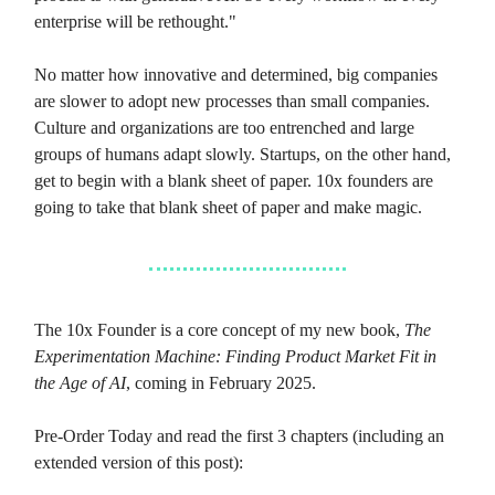
enterprise will be rethought."
No matter how innovative and determined, big companies
are slower to adopt new processes than small companies.
Culture and organizations are too entrenched and large
groups of humans adapt slowly. Startups, on the other hand,
get to begin with a blank sheet of paper. 10x founders are
going to take that blank sheet of paper and make magic.
The 10x Founder is a core concept of my new book,
The
Experimentation Machine: Finding Product Market Fit in
the Age of AI
, coming in February 2025.
Pre-Order Today and read the first 3 chapters (including an
extended version of this post):