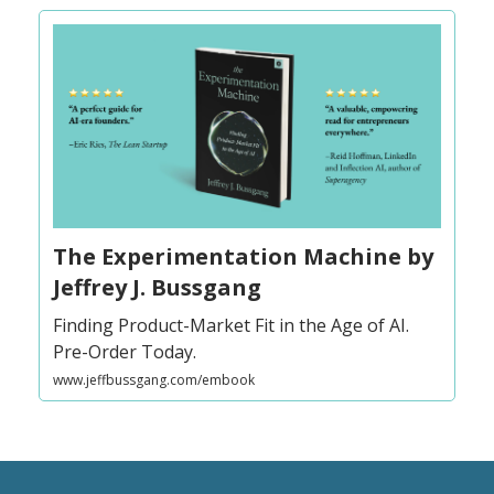
The Experimentation Machine by
Jeffrey J. Bussgang
Finding Product-Market Fit in the Age of AI.
Pre-Order Today.
www.jeffbussgang.com/embook