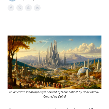
An American landscape-style portrait of “Foundation” by Isaac Asimov.
Created by Dall-E