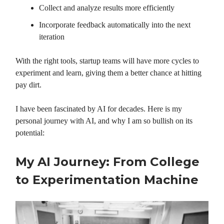
Collect and analyze results more efficiently
Incorporate feedback automatically into the next
iteration
With the right tools, startup teams will have more cycles to
experiment and learn, giving them a better chance at hitting
pay dirt.
I have been fascinated by AI for decades. Here is my
personal journey with AI, and why I am so bullish on its
potential:
My AI Journey: From College
to Experimentation Machine