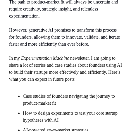
The path to product-market fit will always be uncertain and
require creativity, strategic insight, and relentless
experimentation.
However, generative AI promises to transform this process
for founders, allowing them to innovate, validate, and iterate
faster and more efficiently than ever before.
In my
Experimentation Machine
newsletter, I am going to
share a lot of stories and case studies about founders using AI
to build their startups more effectively and efficiently. Here’s
what you can expect in future posts:
Case studies of founders navigating the journey to
product-market fit
How to design experiments to test your core startup
hypotheses with AI
AI-powered go-to-market strategies