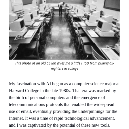
This photo of an old CS lab gives me a little PTSD from pulling all-
nighters in college
My fascination with AI began as a computer science major at
Harvard College in the late 1980s. That era was marked by
the birth of personal computers and the emergence of
telecommunications protocols that enabled the widespread
use of email, eventually providing the underpinnings for the
Internet. It was a time of rapid technological advancement,
and I was captivated by the potential of these new tools.