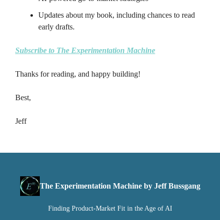
Updates about my book, including chances to read
early drafts.
Subscribe to The Experimentation Machine
Thanks for reading, and happy building!
Best,
Jeff
The Experimentation Machine by Jeff Bussgang
Finding Product-Market Fit in the Age of AI