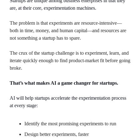
Startups are unique among business enterprises in that they
are, at their core, experimentation machines.
The problem is that experiments are resource-intensive—
both in time, money, and human capital—and resources are
not something a startup has to spare.
The crux of the startup challenge is to experiment, learn, and
iterate quickly enough to find product-market fit before going
broke.
That’s what makes AI a game changer for startups.
AI will help startups accelerate the experimentation process
at every stage:
Identify the most promising experiments to run
Design better experiments, faster