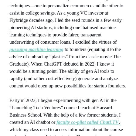
techniques—one to personalize ecommerce and the other to
assist in college savings. As a young VC investor at
Flybridge decades ago, I led the seed rounds in a few early
pioneering AI startups, including one that used machine
learning techniques to provide fairer, transparent
underwriting of consumer loans. I extolled the virtues of
pursuing machine learning
to founders (equating it to the
advice of embracing “plastics” from the classic movie The
Graduate). When ChatGPT debuted in 2022, I knew it
would be a turning point. The ability of gen AI tools to
rapidly (and rather cost-effectively) generate and analyze
content would open up new possibilities for startup founders.
Early in 2023, I began experimenting with gen AI in the
“Launching Tech Ventures” course I teach at Harvard
Business School. With the help of a few former students, I
created an AI chatbot or
faculty co-pilot called ChatLTV
,
which my class used to access information about the course