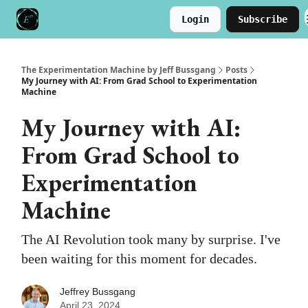
Login
Subscribe
Meet the Author
Buy the Book
The Experimentation Machine by Jeff Bussgang
Posts
My Journey with AI: From Grad School to Experimentation
Machine
My Journey with AI:
From Grad School to
Experimentation
Machine
The AI Revolution took many by surprise. I've
been waiting for this moment for decades.
Jeffrey Bussgang
April 23, 2024