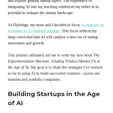
and explore general startup topics. The experience of
integrating AI into my teaching reinforced my belief in its
potential to reshape the startup landscape.
At Flybridge, my team and I decided to focus
exclusively on
investing in AI-enabled startups
. This focus reflects my
deep conviction that AI will catalyze a new era of startup
innovation and growth.
This journey ultimately led me to write my new book
The
Experimentation Machine: Finding Product-Market Fit in
the Age of AI
. My goal is to share the strategies I’ve learned
so far in using AI to build successful ventures—across my
students and portfolio companies.
Building Startups in the Age
of AI