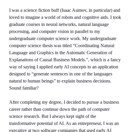
I was a science fiction buff (Isaac Asimov, in particular) and
loved to imagine a world of robots and cognitive aids. I took
graduate courses in neural networks, natural language
processing, and computer vision in parallel to my
undergraduate computer science work. My undergraduate
computer science thesis was titled “Coordinating Natural
Language and Graphics in the Automatic Generation of
Explanations of Causal Business Models.”, which is a fancy
way of saying I applied early AI concepts to an application
designed to “generate sentences in one of the languages
natural to human beings” to explain business decisions.
Sound familiar?
After completing my degree, I decided to pursue a business
career rather than continue down the path of computer
science research. But I always kept sight of the
transformative potential of AI. As an entrepreneur, I was an
executive at two software companies that used early AI