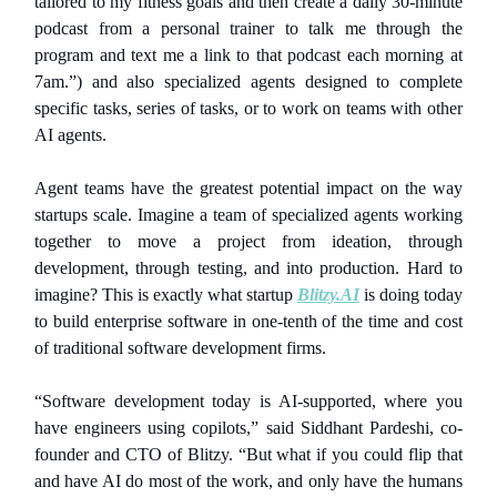
tailored to my fitness goals and then create a daily 30-minute
podcast from a personal trainer to talk me through the
program and text me a link to that podcast each morning at
7am.”) and also specialized agents designed to complete
specific tasks, series of tasks, or to work on teams with other
AI agents.
Agent teams have the greatest potential impact on the way
startups scale. Imagine a team of specialized agents working
together to move a project from ideation, through
development, through testing, and into production. Hard to
imagine? This is exactly what startup
Blitzy.AI
is doing today
to build enterprise software in one-tenth of the time and cost
of traditional software development firms.
“Software development today is AI-supported, where you
have engineers using copilots,” said Siddhant Pardeshi, co-
founder and CTO of Blitzy. “But what if you could flip that
and have AI do most of the work, and only have the humans