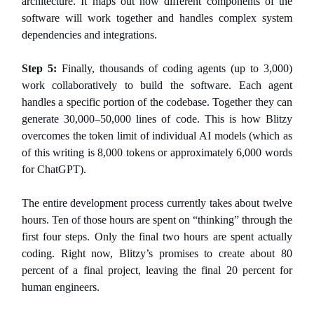
architecture. It maps out how different components of the
software will work together and handles complex system
dependencies and integrations.
Step 5:
Finally, thousands of coding agents (up to 3,000)
work collaboratively to build the software. Each agent
handles a specific portion of the codebase. Together they can
generate 30,000–50,000 lines of code. This is how Blitzy
overcomes the token limit of individual AI models (which as
of this writing is 8,000 tokens or approximately 6,000 words
for ChatGPT).
The entire development process currently takes about twelve
hours. Ten of those hours are spent on “thinking” through the
first four steps. Only the final two hours are spent actually
coding. Right now, Blitzy’s promises to create about 80
percent of a final project, leaving the final 20 percent for
human engineers.