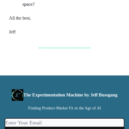
space?
All the best,
Jeff
The Experimentation Machine by Jeff Bussgang
Finding Product-Market Fit in the Age of AI