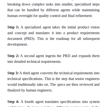
breaking down complex tasks into smaller, specialized steps
that can be handled by different agents while maintaining
human oversight for quality control and final refinement:
Step 1:
A specialized agent takes the initial product vision
and concept and translates it into a product requirements
document (PRD). This is the roadmap for all subsequent
development.
Step 2:
A second agent ingests the PRD and expands them
into detailed technical requirements.
Step 3:
A third agent converts the technical requirements into
technical specifications. This is the step that senior engineers
would traditionally take on. The specs are then reviewed and
finalized by human engineers.
Step 4:
A fourth agent translates specifications into system