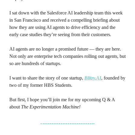
I sat down with the Salesforce AI leadership team this week
in San Francisco and received a compelling briefing about
how they are using AI agents to drive efficiency and the
early case studies they’re seeing from their customers.
AI agents are no longer a promised future — they are here.
Not only are enterprise tech companies rolling out agents, but
so are hundreds of startups.
I want to share the story of one startup,
Blitzy.AI
, founded by
two of my former HBS Students.
But first, I hope you’ll join me for my upcoming Q & A
about
The Experimentation Machine!