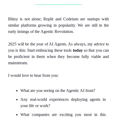
Blitzy is not alone; Replit and Codeium are startups with
similar platforms growing in popularity. We are still in the
early innings of the Agentic Revolution.
2025 will be the year of AI Agents. As always, my advice to
you is this: Start embracing these tools
today
so that you can
be proficient in them when they become fully viable and
mainstream.
I would love to hear from you:
What are you seeing on the Agentic AI front?
Any real-world experiences deploying agents in
your life or work?
What companies are exciting you most in this