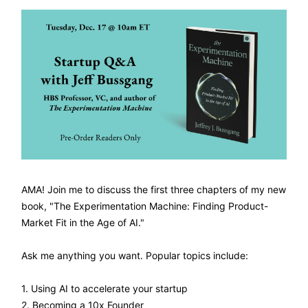
AMA! Join me to discuss the first three chapters of my new
book, "The Experimentation Machine: Finding Product-
Market Fit in the Age of AI."
Ask me anything you want. Popular topics include:
1. Using AI to accelerate your startup
2. Becoming a 10x Founder