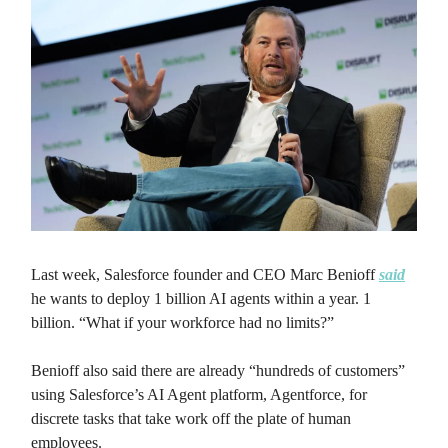
Last week, Salesforce founder and CEO Marc Benioff
said
he wants to deploy 1 billion AI agents within a year. 1
billion. “What if your workforce had no limits?”
Benioff also said there are already “hundreds of customers”
using Salesforce’s AI Agent platform, Agentforce, for
discrete tasks that take work off the plate of human
employees.