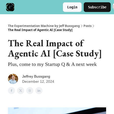
Login
Subscribe
Meet the Author
Buy the Book
The Experimentation Machine by Jeff Bussgang
Posts
The Real Impact of Agentic AI [Case Study]
The Real Impact of
Agentic AI [Case Study]
Plus, come to my Startup Q & A next week
Jeffrey Bussgang
December 12, 2024