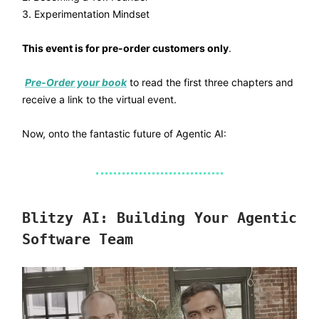
3. Experimentation Mindset
This event is for pre-order customers only
.
Pre-Order your book
to read the first three chapters and
receive a link to the virtual event.
Now, onto the fantastic future of Agentic AI:
Blitzy AI: Building Your Agentic
Software Team