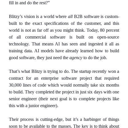
fill in and do the rest?”
Blitzy’s vision is a world where
all
B2B software is custom-
built to the exact specifications of the customer, and this
world is not as far off as you might think. Today, 80 percent
of all commercial software is built on open-source
technology. That means AI has seen and ingested it all as
training data. AI models have already learned how to build
good software, they just need the
agency
to do the job.
That’s what Blitzy is trying to do. The startup recently won a
contract for an enterprise software project that required
30,000 lines of code which would normally take six months
to build. They completed the project in just six days with one
senior engineer (their next goal is to complete projects like
this with a junior engineer).
Their process is cutting-edge, but it’s a harbinger of things
soon to be available to the masses. The key is to think about