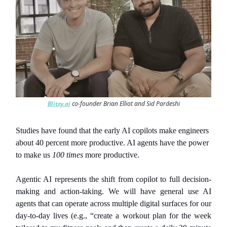
Blitzy.ai
co-founder Brian Elliot and Sid Pardeshi
Studies have found that the early AI copilots make engineers
about 40 percent more productive. AI agents have the power
to make us
100 times
more productive.
Agentic AI represents the shift from copilot to full decision-
making and action-taking. We will have general use AI
agents that can operate across multiple digital surfaces for our
day-to-day lives (e.g., “create a workout plan for the week