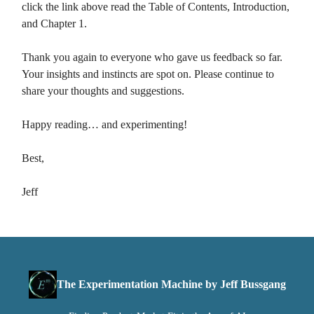
click the link above read the Table of Contents, Introduction,
and Chapter 1.
Thank you again to everyone who gave us feedback so far.
Your insights and instincts are spot on. Please continue to
share your thoughts and suggestions.
Happy reading… and experimenting!
Best,
Jeff
The Experimentation Machine by Jeff Bussgang