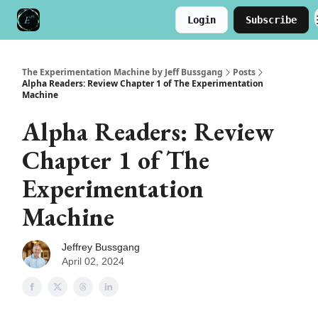
Login
Subscribe
Meet the Author
Buy the Book
The Experimentation Machine by Jeff Bussgang
Posts
Alpha Readers: Review Chapter 1 of The Experimentation
Machine
Alpha Readers: Review
Chapter 1 of The
Experimentation
Machine
Jeffrey Bussgang
April 02, 2024