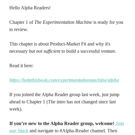
Hello Alpha Readers!
Chapter 1 of
The Experimentation Machine
is ready for you
to review.
This chapter is about Product-Market Fit and why it's
necessary
but not sufficient
to build a successful venture.
Read it here:
https://helpthisbook.com/experimentationmachine/alpha
If you joined the Alpha Reader group last week, just jump
ahead to Chapter 1 (The intro has not changed since last
week).
If you’re new to the Alpha Reader group, welcome!
Join
our Slack
and navigate to #Alpha-Reader channel. Then